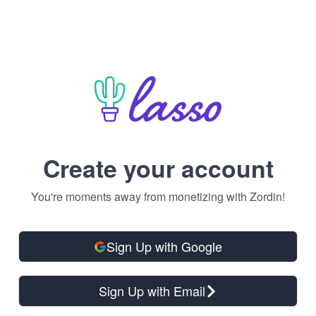
Create your account
You're moments away from monetizing with Zordin!
Sign Up with Google
Sign Up with Email