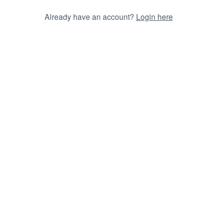
Already have an account?
Login here