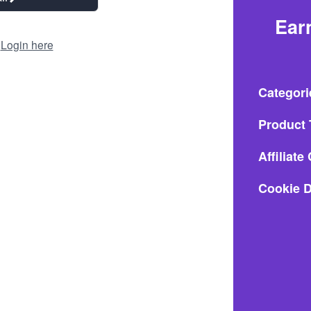
Ear
?
Login here
Categori
Product 
Affiliat
Cookie D