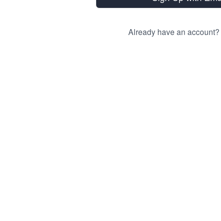
Already have an account