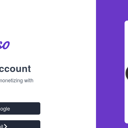
account
onetizing with
!
oogle
il