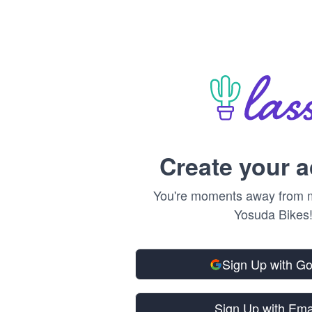
Create your 
You're moments away from m
Yosuda Bikes
Sign Up with G
Sign Up with Ema