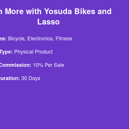
n More with Yosuda Bikes and
Lasso
Bicycle, Electronics, Fitness
es:
Physical Product
Type:
10% Per Sale
e Commission:
30 Days
uration: