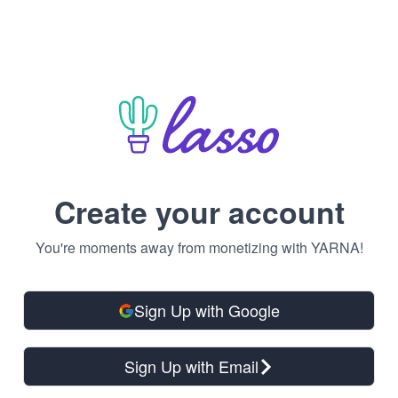
Create your account
You're moments away from monetizing with YARNA!
Sign Up with Google
Sign Up with Email