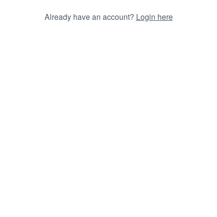
Already have an account?
Login here