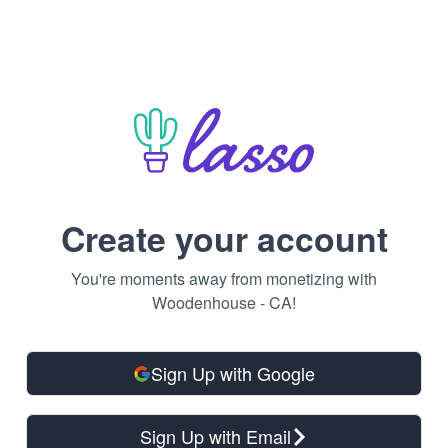
Create your account
You're moments away from monetizing with
Woodenhouse - CA!
Sign Up with Google
Sign Up with Email