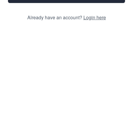
Already have an account?
Login here