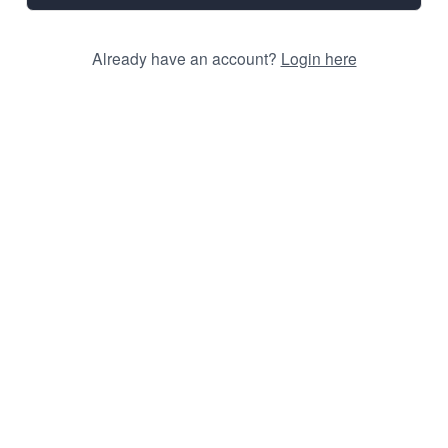
Already have an account?
Login here