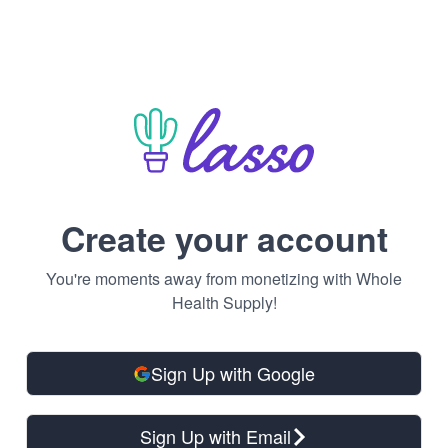
Create your account
You're moments away from monetizing with Whole
Health Supply!
Sign Up with Google
Sign Up with Email