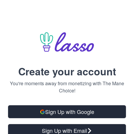
Create your account
You're moments away from monetizing with The Mane
Choice!
Sign Up with Google
Sign Up with Email