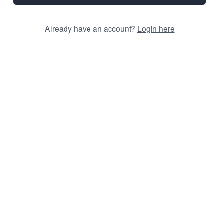
Already have an account?
Login here