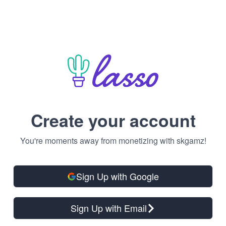
Create your account
You're moments away from monetizing with skgamz!
Sign Up with Google
Sign Up with Email