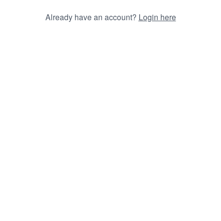
Already have an account?
Login here