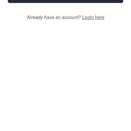
Already have an account?
Login here