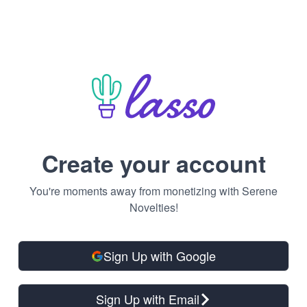
Create your account
You're moments away from monetizing with Serene
Novelties!
Sign Up with Google
Sign Up with Email