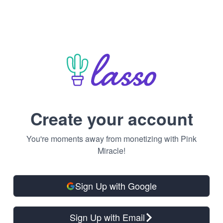
Create your account
You're moments away from monetizing with Pink
Miracle!
Sign Up with Google
Sign Up with Email