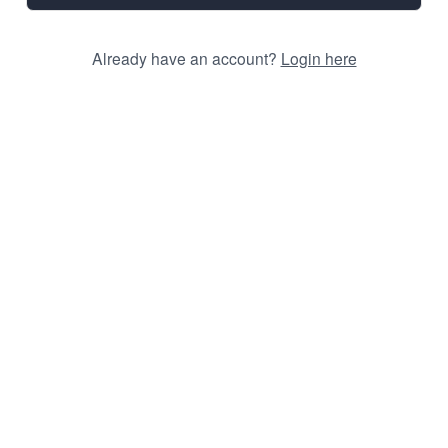
Already have an account?
Login here