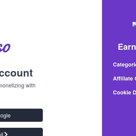
Earn
Categori
account
Affiliat
onetizing with
Cookie D
oogle
il