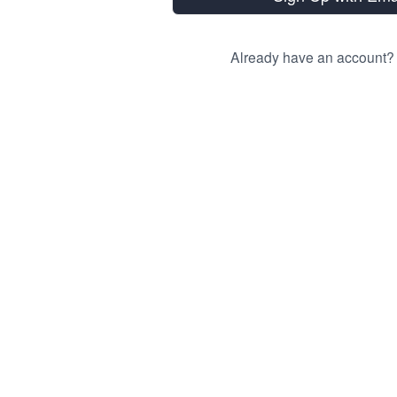
Already have an account