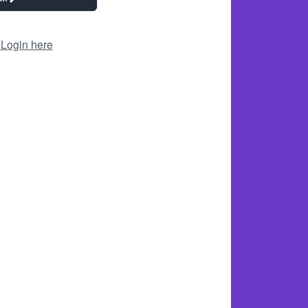
?
Login here