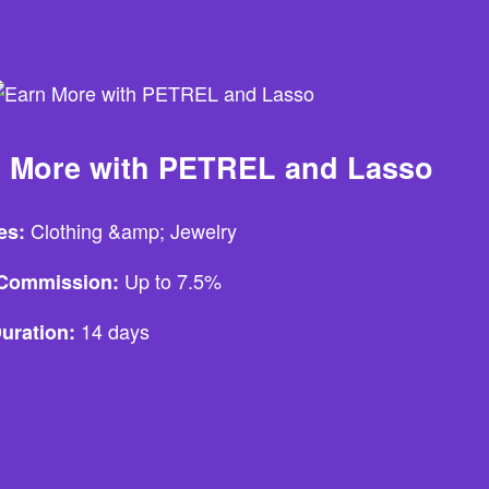
 More with PETREL and Lasso
Clothing &amp; Jewelry
es:
Up to 7.5%
e Commission:
14 days
uration: