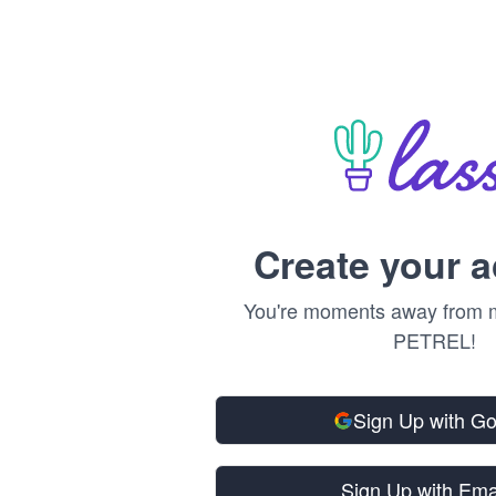
Create your 
You're moments away from m
PETREL!
Sign Up with G
Sign Up with Ema