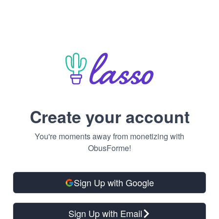
Create your account
You're moments away from monetizing with
ObusForme!
Sign Up with Google
Sign Up with Email