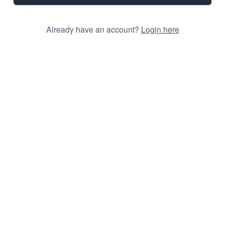
Already have an account?
Login here