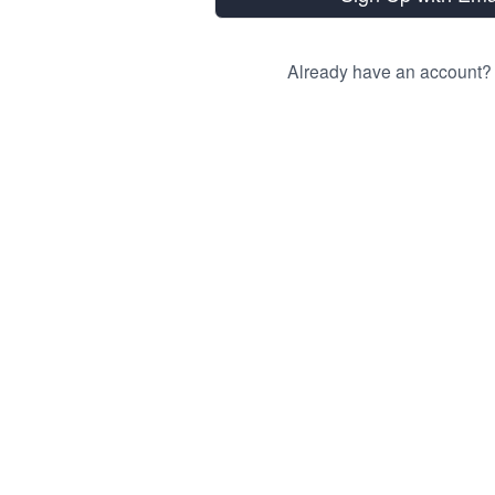
Already have an account