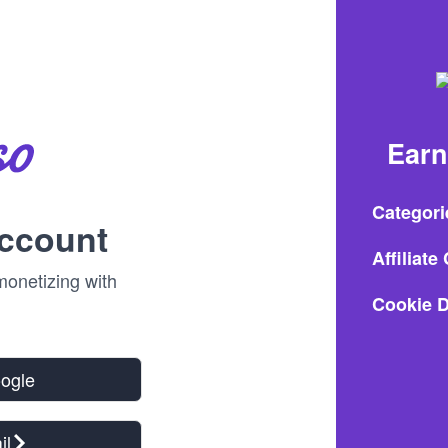
Earn
Categori
account
Affiliat
onetizing with
Cookie D
oogle
il