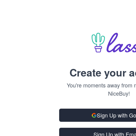
Create your 
You're moments away from m
NiceBuy!
Sign Up with G
Sign Up with Ema