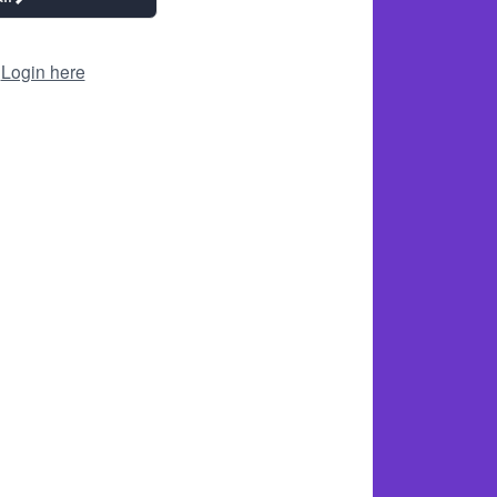
?
Login here