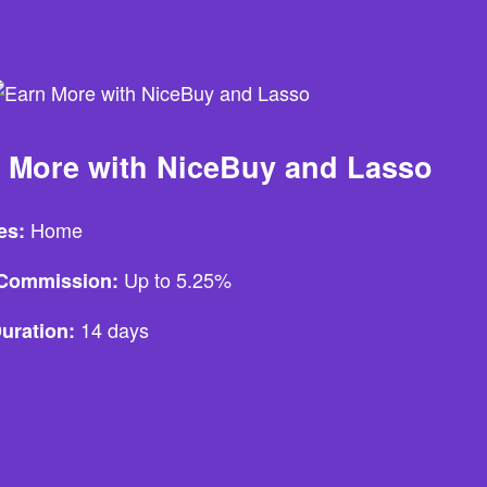
 More with NiceBuy and Lasso
Home
es:
Up to 5.25%
e Commission:
14 days
uration: