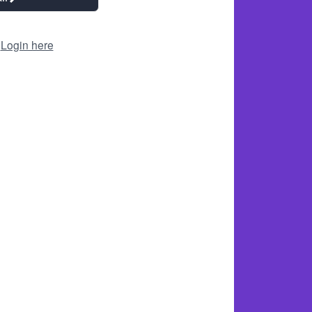
?
Login here