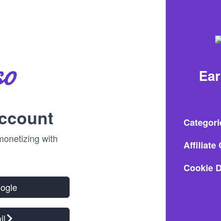
Ea
account
Categori
onetizing with
Affiliat
Cookie D
oogle
il