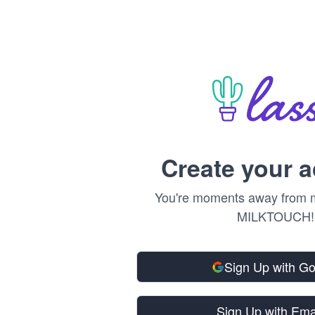
Create your 
You're moments away from m
MILKTOUCH!
Sign Up with G
Sign Up with Ema