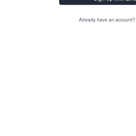
Already have an account