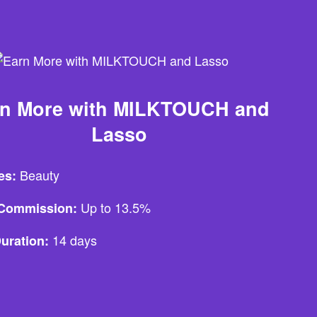
rn More with MILKTOUCH and
Lasso
Beauty
es:
Up to 13.5%
e Commission:
14 days
uration: