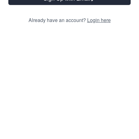
Already have an account?
Login here