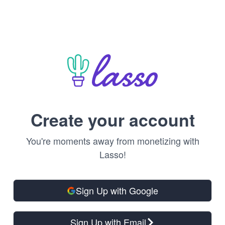
Create your account
You're moments away from monetizing with
Lasso!
Sign Up with Google
Sign Up with Email