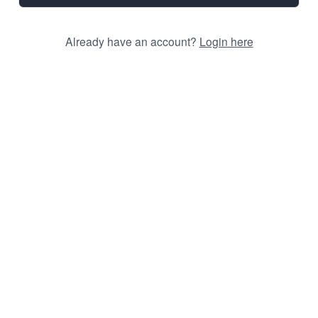
Already have an account?
Login here