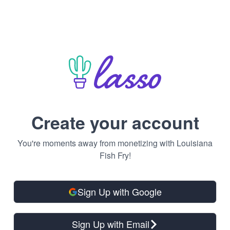
Create your account
You're moments away from monetizing with Louisiana
Fish Fry!
Sign Up with Google
Sign Up with Email