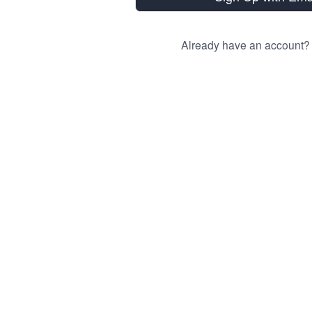
Already have an account