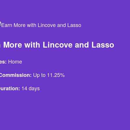
 More with Lincove and Lasso
Home
es:
Up to 11.25%
e Commission:
14 days
uration: