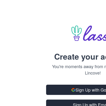
Create your 
You're moments away from m
Lincove!
Sign Up with G
Sign Up with Ema