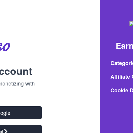
Earn
Categori
account
Affiliat
onetizing with
Cookie D
oogle
il