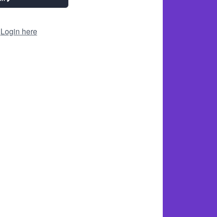
?
Login here