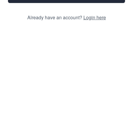
Already have an account?
Login here