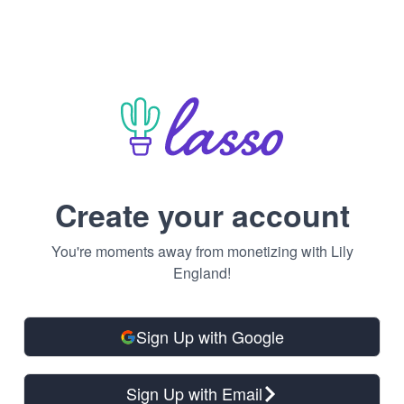
Create your account
You're moments away from monetizing with Lily
England!
Sign Up with Google
Sign Up with Email