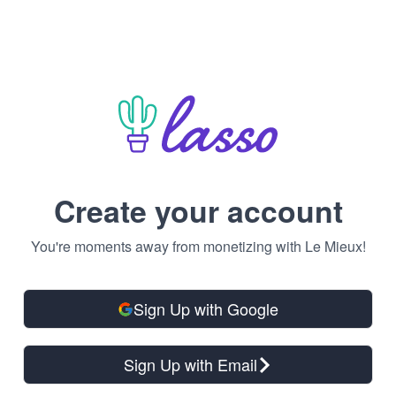
Create your account
You're moments away from monetizing with Le Mieux!
Sign Up with Google
Sign Up with Email