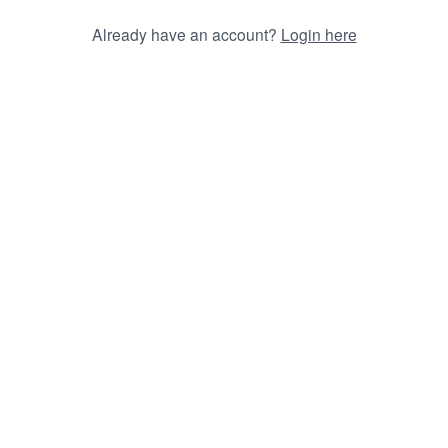
Already have an account?
Login here