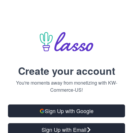
Create your account
You're moments away from monetizing with KW-
Commerce-US!
Sign Up with Google
Sign Up with Email