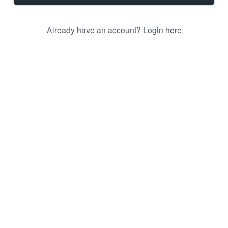
Already have an account?
Login here