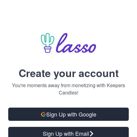
Create your account
You're moments away from monetizing with Keepers
Candles!
Sign Up with Google
Sign Up with Email