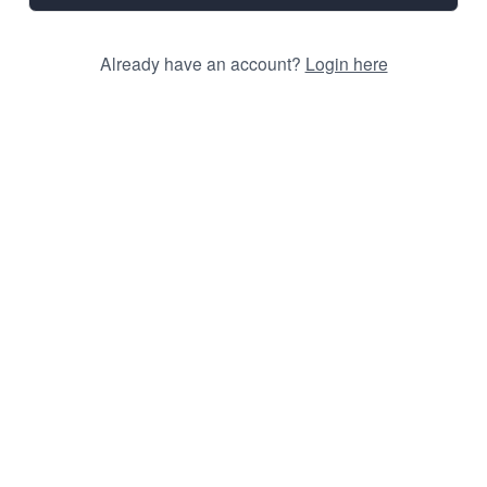
Already have an account?
Login here