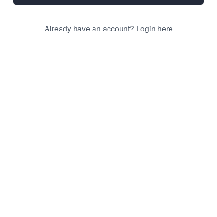
Already have an account?
Login here