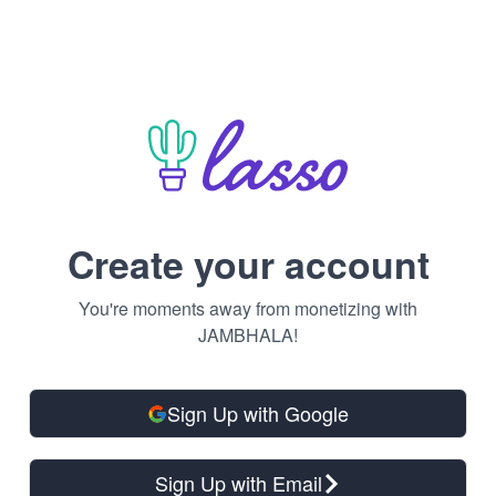
Create your account
You're moments away from monetizing with
JAMBHALA!
Sign Up with Google
Sign Up with Email