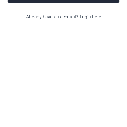
Already have an account?
Login here