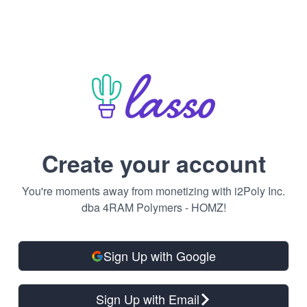
Create your account
You're moments away from monetizing with i2Poly Inc.
dba 4RAM Polymers - HOMZ!
Sign Up with Google
Sign Up with Email