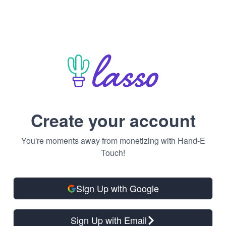
Create your account
You're moments away from monetizing with Hand-E
Touch!
Sign Up with Google
Sign Up with Email