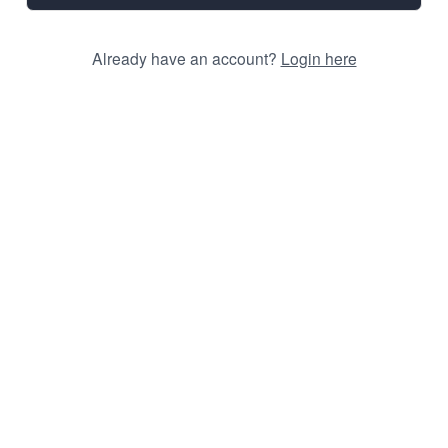
Already have an account?
Login here