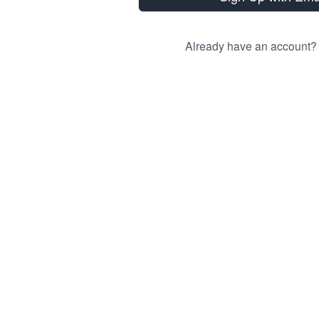
Already have an account