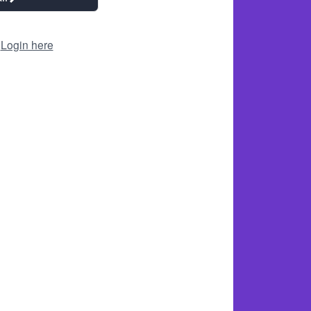
?
Login here