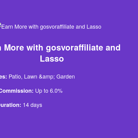
 More with gosvoraffiliate and
Lasso
Patio, Lawn &amp; Garden
es:
Up to 6.0%
e Commission:
14 days
uration: