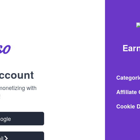
Earn
account
Categori
onetizing with
Affiliat
!
Cookie D
oogle
il