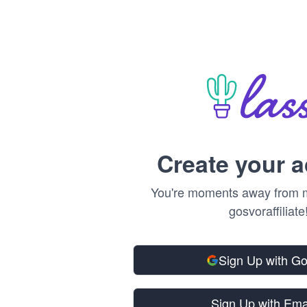
Create your 
You're moments away from m
gosvoraffiliate
Sign Up with G
Sign Up with Ema