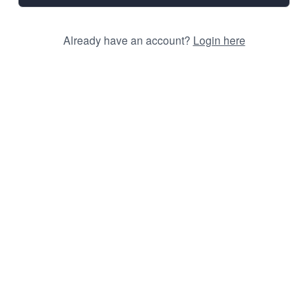
Already have an account?
Login here