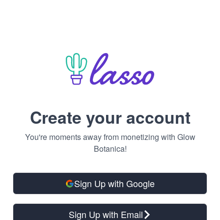
Create your account
You're moments away from monetizing with Glow
Botanica!
Sign Up with Google
Sign Up with Email