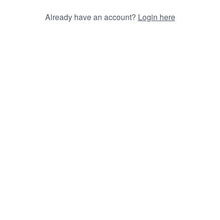
Already have an account?
Login here