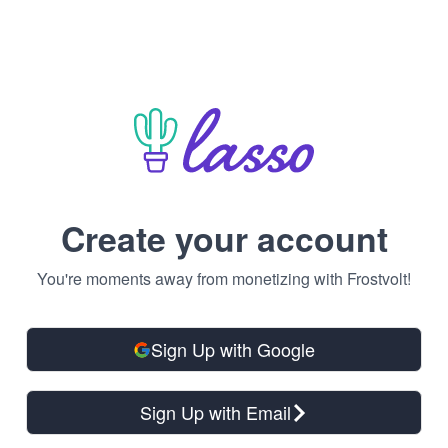
Create your account
You're moments away from monetizing with Frostvolt!
Sign Up with Google
Sign Up with Email