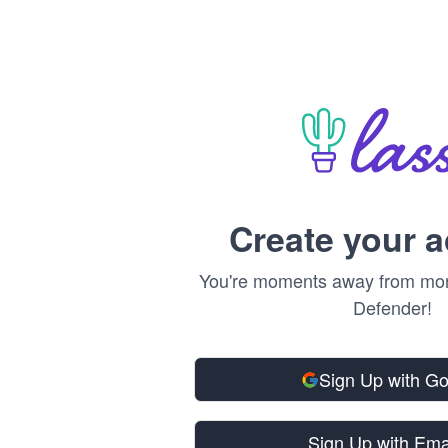
Create your 
You're moments away from mone
Defender!
Sign Up with G
Sign Up with Ema