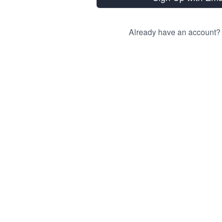
Already have an account