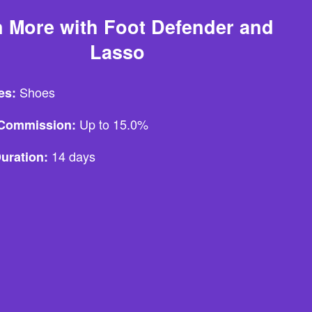
 More with Foot Defender and
Lasso
Shoes
es:
Up to 15.0%
e Commission:
14 days
uration: