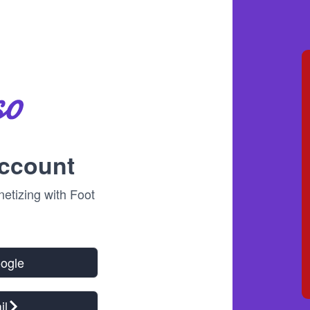
account
tizing with Foot
oogle
il