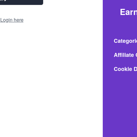
Earn
?
Login here
Categori
Affiliat
Cookie D