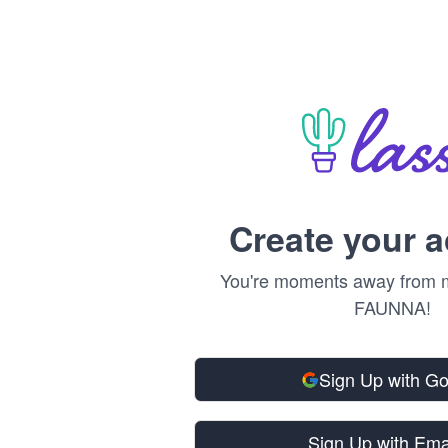
Create your 
You're moments away from m
FAUNNA!
Sign Up with G
Sign Up with Ema