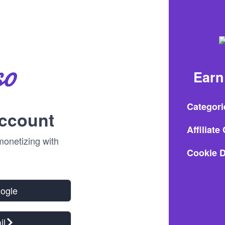
Earn
Categori
account
Affiliat
onetizing with
Cookie D
oogle
il