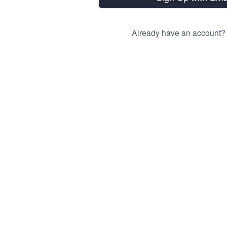
Already have an account