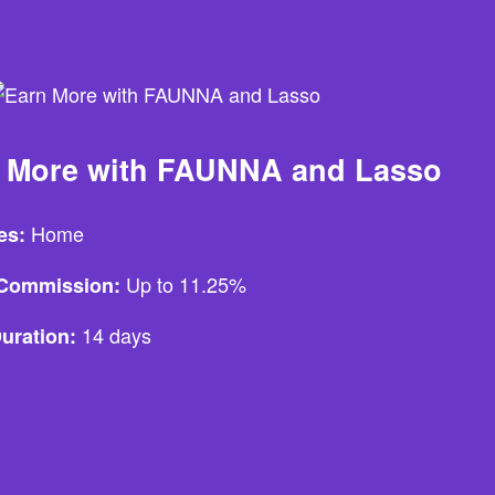
 More with FAUNNA and Lasso
Home
es:
Up to 11.25%
e Commission:
14 days
uration: