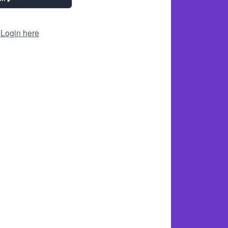
?
Login here