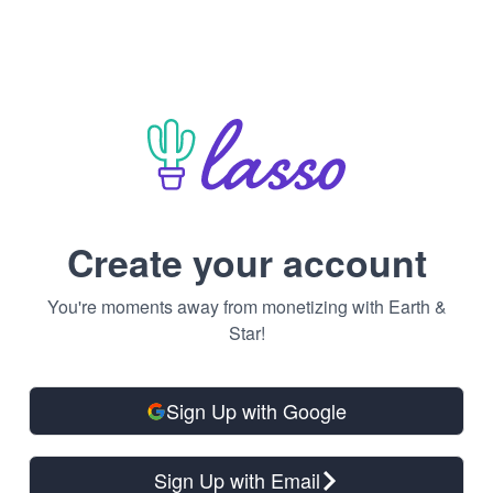
Create your account
You're moments away from monetizing with Earth &
Star!
Sign Up with Google
Sign Up with Email