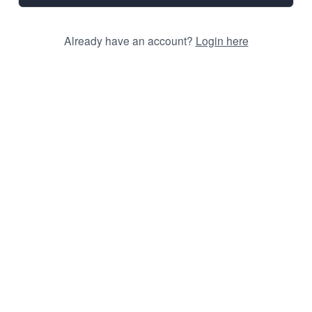
Already have an account?
Login here