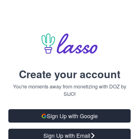
Create your account
You're moments away from monetizing with DOZ by
SIJO!
Sign Up with Google
Sign Up with Email