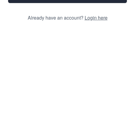
Already have an account?
Login here