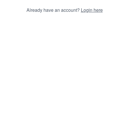
Already have an account?
Login here