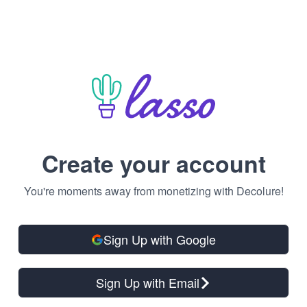
Create your account
You're moments away from monetizing with Decolure!
Sign Up with Google
Sign Up with Email