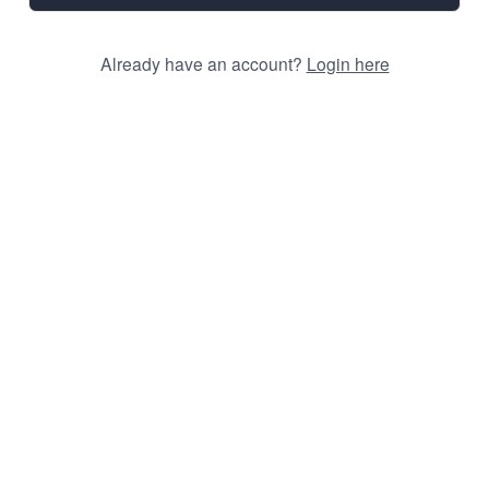
Already have an account?
Login here