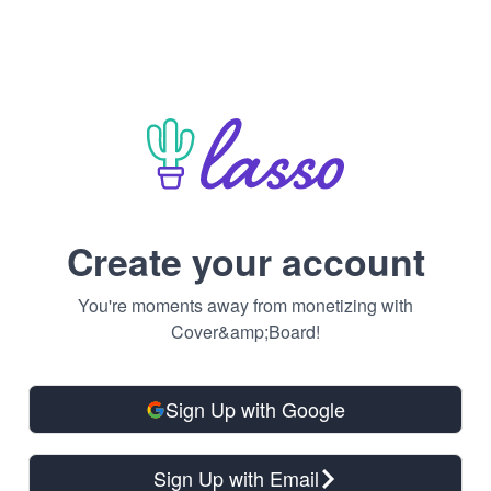
Create your account
You're moments away from monetizing with
Cover&amp;Board!
Sign Up with Google
Sign Up with Email