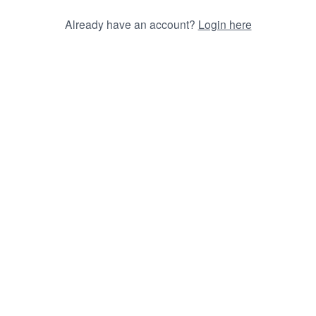
Already have an account?
Login here