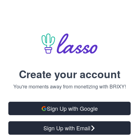
Create your account
You're moments away from monetizing with BRIXY!
Sign Up with Google
Sign Up with Email