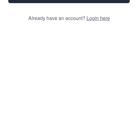
Already have an account?
Login here