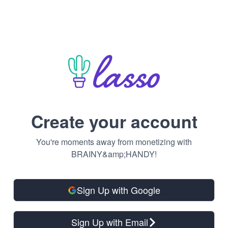
Create your account
You're moments away from monetizing with
BRAINY&amp;HANDY!
Sign Up with Google
Sign Up with Email