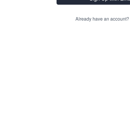
Already have an account