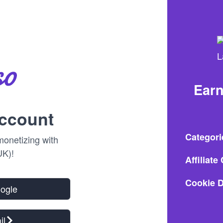
Ear
account
Categori
onetizing with
K)!
Affiliat
Cookie D
oogle
il