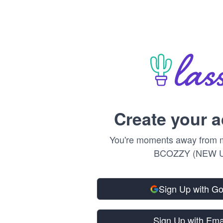
Create your 
You're moments away from m
BCOZZY (NEW U
Sign Up with G
Sign Up with Ema