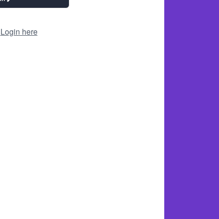
?
Login here