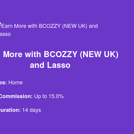
n More with BCOZZY (NEW UK)
and Lasso
Home
es:
Up to 15.0%
e Commission:
14 days
uration: