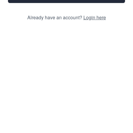
Already have an account?
Login here