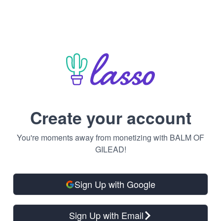
Create your account
You're moments away from monetizing with BALM OF
GILEAD!
Sign Up with Google
Sign Up with Email