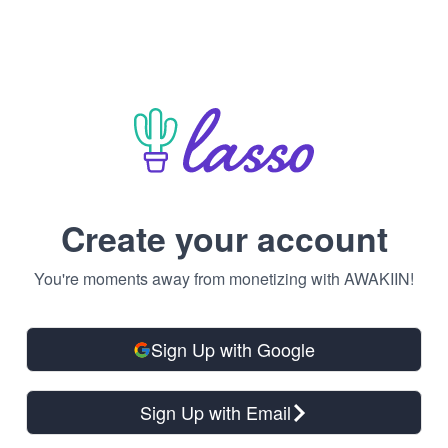
Create your account
You're moments away from monetizing with AWAKIIN!
Sign Up with Google
Sign Up with Email