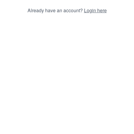
Already have an account?
Login here