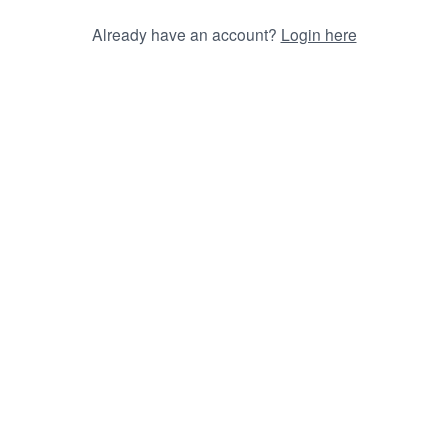
Already have an account?
Login here