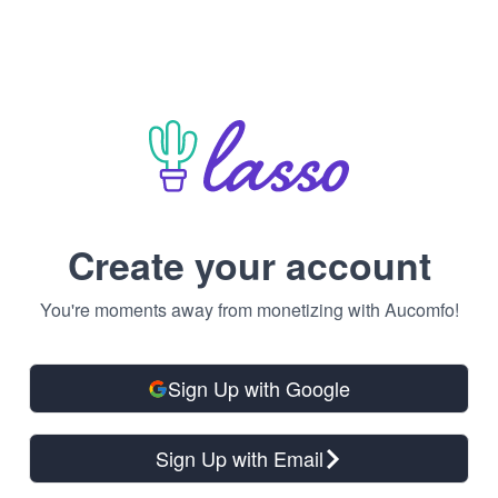
Create your account
You're moments away from monetizing with Aucomfo!
Sign Up with Google
Sign Up with Email